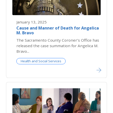
January 13, 2025
Cause and Manner of Death for Angelica
M. Bravo
The Sacramento County Coroner’s Office has
released the case summation for Angelica M.
Bravo...
Health and Social Services