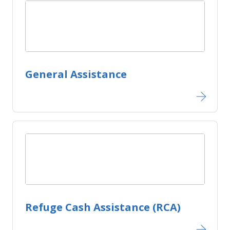
General Assistance
Refuge Cash Assistance (RCA)