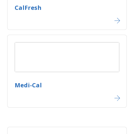
CalFresh
Medi-Cal