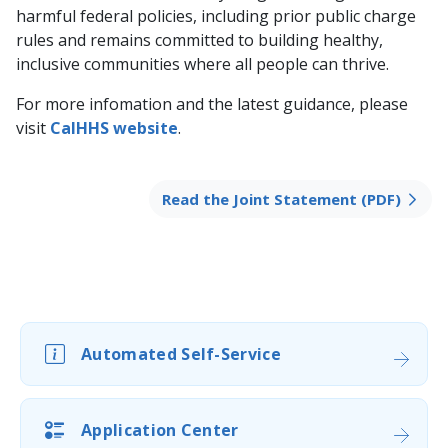
harmful federal policies, including prior public charge
rules and remains committed to building healthy,
inclusive communities where all people can thrive.
For more infomation and the latest guidance, please
visit
CalHHS website
.
Read the Joint Statement (PDF)
Automated Self-Service
Application Center