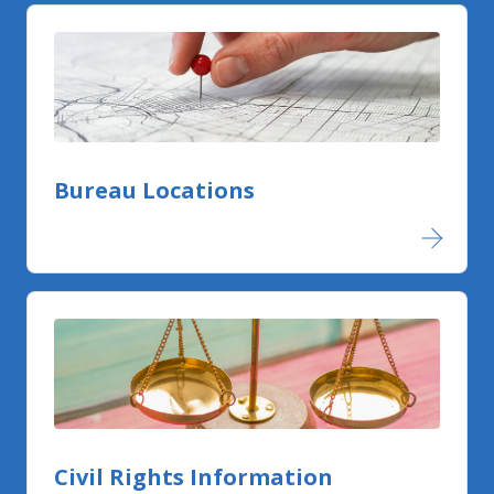
Bureau Locations
Civil Rights Information