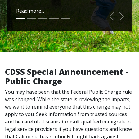
Read more...
Previous
Next
CDSS Special Announcement -
Public Charge
You may have seen that the Federal Public Charge rule
was changed. While the state is reviewing the impacts,
we want to remind everyone that this change may not
apply to you. Seek information from trusted sources
and be careful of scams. Consult qualified immigration
legal service providers if you have questions and know
that California has routinely fought back against