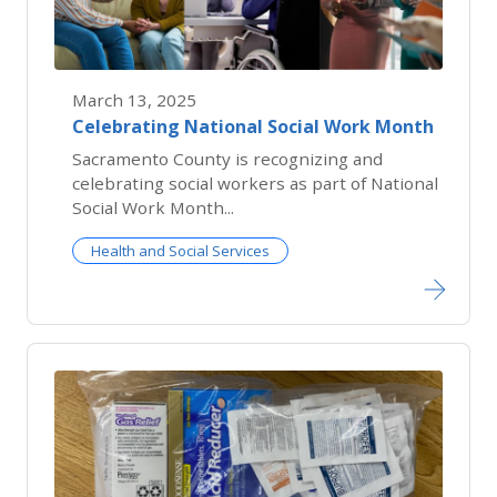
March 13, 2025
Celebrating National Social Work Month
Sacramento County is recognizing and
celebrating social workers as part of National
Social Work Month...
Health and Social Services