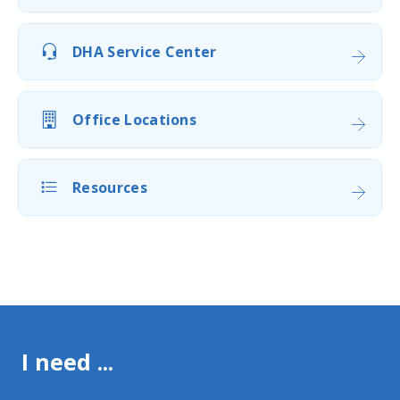
DHA Service Center
Office Locations
Resources
I need ...