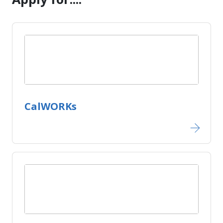
CalWORKs