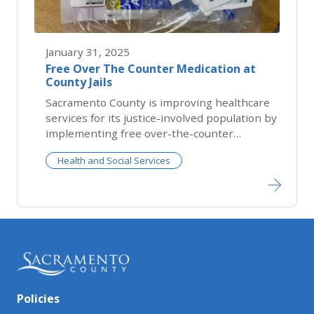
January 31, 2025
Free Over The Counter Medication at
County Jails
​Sacramento County is improving healthcare
services for its justice-involved population by
implementing free over-the-counter
medications...
Health and Social Services
Policies