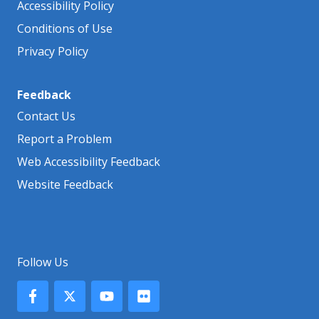
Accessibility Policy
Conditions of Use
Privacy Policy
Feedback
Contact Us
Report a Problem
Web Accessibility Feedback
Website Feedback
Follow Us