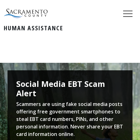
HUMAN ASSISTANCE
Social Media EBT Scam
Alert
Scammers are using fake social media posts
offering free government smartphones to
steal EBT card numbers, PINs, and other
personal information. Never share your EBT
card information online.