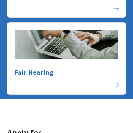
Fair Hearing
Apply for....