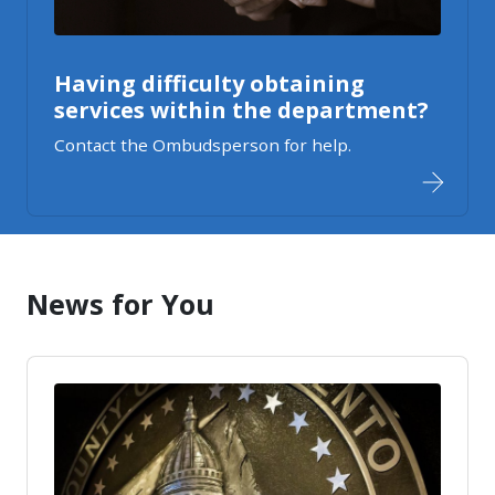
Having difficulty obtaining
services within the department?
Contact the Ombudsperson for help.
News for You