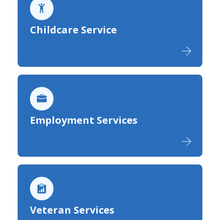
Childcare Service
Employment Services
Veteran Services