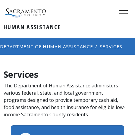
HUMAN ASSISTANCE
DEPARTMENT OF HUMAN ASSISTANCE
SERVICES
Services
The Department of Human Assistance administers
various federal, state, and local government
programs designed to provide temporary cash aid,
food assistance, and health insurance for eligible low-
income Sacramento County residents.​​​