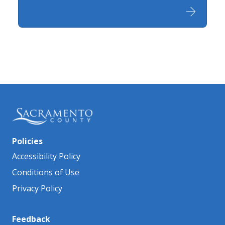
Policies
Accessibility Policy
Conditions of Use
Privacy Policy
Feedback