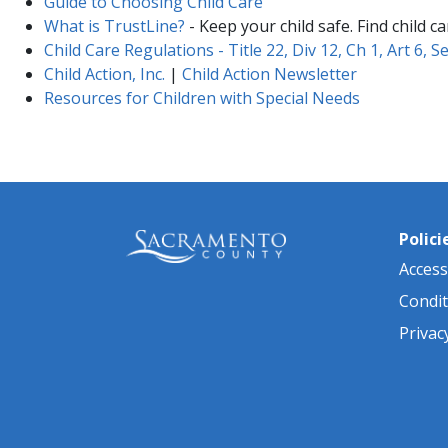
Guide to Choosing Child Care
What is TrustLine?
- Keep your child safe. Find child c
Child Care Regulations - Title 22, Div 12, Ch​ 1, Art​ 6, Sec
Child Action, Inc.
|
Child Action Newsletter
Resources for Children with Special Needs
Polici
Accessi
Condit
Privac