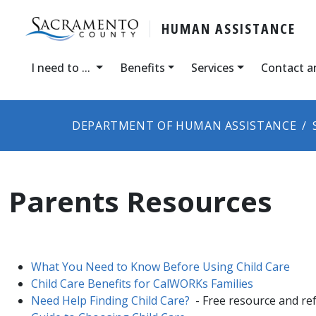
HUMAN ASSISTANCE
I need to ...
Benefits
Services
Contact a
DEPARTMENT OF HUMAN ASSISTANCE
Parents Resources
What You Need to Know Before Using Child Care
Child Care Benefits for CalWORKs Families
Need Help Finding Child Care?
- Free resource and ref