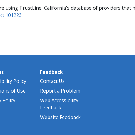
are using TrustLine, California's database​ of ​providers tha
t​​ 101​223
es
Feedback
bility Policy
Contact Us
ions of Use
Report a Problem
y Policy
Web Accessibility
Feedback
Website Feedback