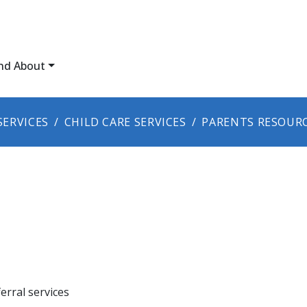
nd About
SERVICES
CHILD CARE SERVICES
PARENTS RESOUR
erral services