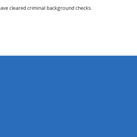
t have cleared criminal background checks.