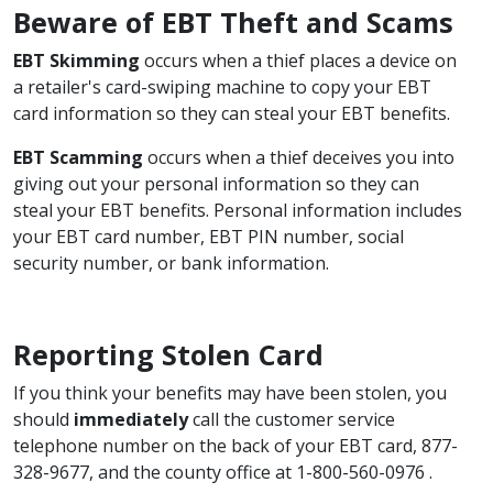
Beware of EBT Theft and Scams
EBT Skimming
occurs when a thief places a device on
a retailer's card-swiping machine to copy your EBT
card information so they can steal your EBT benefits.
EBT Scamming
occurs when a thief deceives you into
giving out your personal information so they can
steal your EBT benefits. Personal information includes
your EBT card number, EBT PIN number, social
security number, or bank information.
Reporting Stolen Card
If you think your benefits may have been stolen, you
should
immediately
call the customer service
telephone number on the back of your EBT card, 877-
328-9677, and the county office at 1-800-560-0976 .