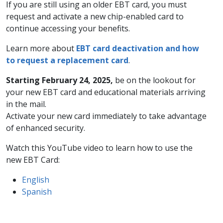
If you are still using an older EBT card, you must
request and activate a new chip-enabled card to
continue accessing your benefits.
Learn more about
EBT card deactivation and how
to request a replacement card
.
Starting February 24, 2025,
be on the lookout for
your new EBT card and educational materials arriving
in the mail.
Activate your new card immediately to take advantage
of enhanced security.
Watch this YouTube video to learn how to use the
new EBT Card:
English
Spanish