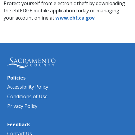
Protect yourself from electronic theft by downloading
the ebtEDGE mobile application today or managing
your account online at
www.ebt.ca.gov
!
Policies
Accessibility Policy
Conditions of Use
Privacy Policy
Feedback
Contact Us