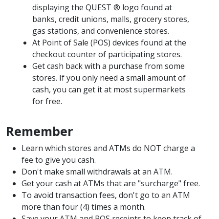
displaying the QUEST ® logo found at
banks, credit unions, malls, grocery stores,
gas stations, and convenience stores.
At Point of Sale (POS) devices found at the
checkout counter of participating stores.
Get cash back with a purchase from some
stores. If you only need a small amount of
cash, you can get it at most supermarkets
for free.
Remember
Learn which stores and ATMs do NOT charge a
fee to give you cash.
Don't make small withdrawals at an ATM.
Get your cash at ATMs that are "surcharge" free.
To avoid transaction fees, don't go to an ATM
more than four (4) times a month.
Save your ATM and POS receipts to keep track of