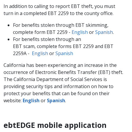
In addition to calling to report EBT theft, you must
turn in a completed EBT 2259 to the county office.
For benefits stolen through EBT skimming,
complete form EBT 2259 -
English
or
Spanish
.
For benefits stolen through an
EBT scam, complete forms EBT 2259 and EBT
2259A -
English
or
Spanish
California has been experiencing an increase in the
occurrence of Electronic Benefits Transfer (EBT) theft.
The California Department of Social Services is
providing security tips and information on how to
protect your benefits that can be found on their
website:
English
or
Spanish
.
ebtEDGE mobile application