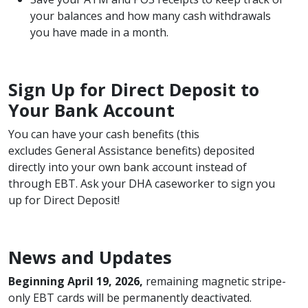
your balances and how many cash withdrawals
you have made in a month.
Sign Up for Direct Deposit to
Your Bank Account
You can have your cash benefits (this
excludes General Assistance benefits) deposited
directly into your own bank account instead of
through EBT. Ask your DHA caseworker to sign you
up for Direct Deposit!
News and Updates
Beginning April 19, 2026,
remaining magnetic stripe-
only EBT cards will be permanently deactivated.