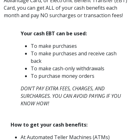
Advantage Card, or Electronic Benefit Transfer (EBT)
Card, you can get ALL of your cash benefits each
month and pay NO surcharges or transaction fees!
Your cash EBT can be used:
To make purchases
To make purchases and receive cash
back
To make cash-only withdrawals
To purchase money orders
DON'T PAY EXTRA FEES, CHARGES, AND
SURCHARGES. YOU CAN AVOID PAYING IF YOU
KNOW HOW!
How to get your cash benefits:
At Automated Teller Machines (ATMs)