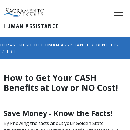
HUMAN ASSISTANCE
DEPARTMENT OF HUMAN ASSISTANCE
BENEFITS
EBT
How to Get Your CASH
Benefits at Low or NO Cost!
​Save Money - Know the Facts!
By knowing the facts about your Golden State