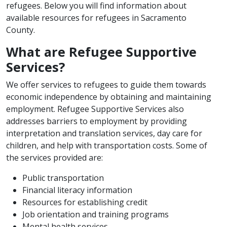
refugees. Below you will find information about
available resources for refugees in Sacramento
County.
What are Refugee Supportive
Services?
We offer services to refugees to guide them towards
economic independence by obtaining and maintaining
employment. Refugee Supportive Services also
addresses barriers to employment by providing
interpretation and translation services, day care for
children, and help with transportation costs. Some of
the services provided are:
​Public transportation
Financial literacy information
Resources for establishing credit
Job orientation and training programs
Mental health services