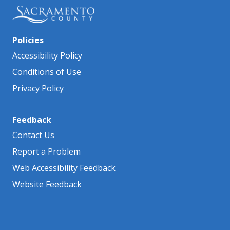
Policies
Accessibility Policy
Conditions of Use
Privacy Policy
Feedback
Contact Us
Report a Problem
Web Accessibility Feedback
Website Feedback