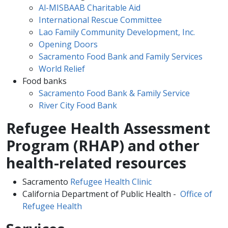
Al-MISBAAB Charitable Aid
International Rescue Committee
Lao Family Community Development, Inc.
Opening Doors
Sacramento Food Bank and Family Services
World Relief
Food banks
Sacramento Food Bank & Family Service
River City Food Bank
Refugee Health Assessment
Program (RHAP) and other
health-related resources
Sacramento
Refugee Health Clinic
California Department of Public Health -
Office of
Refugee Health