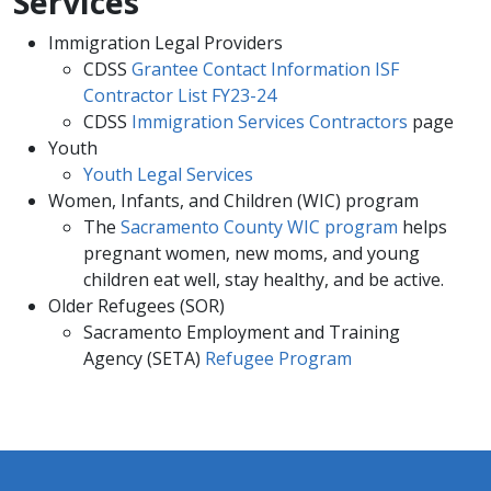
Services
Immigration Legal Providers
CDSS
Grantee Contact Information
ISF
Contractor List FY23-24
CDSS
Immigration Services Contractors
page
Youth
Youth Legal Services
Women, Infants, and Children (WIC) program
The
Sacramento County WIC program
helps
pregnant women, new moms, and young
children eat well, stay healthy, and be active.
Older Refugees (SOR)
Sacramento Employment and Training
Agency (SETA)
Refugee Program