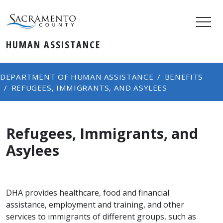
HUMAN ASSISTANCE
DEPARTMENT OF HUMAN ASSISTANCE
BENEFITS
REFUGEES, IMMIGRANTS, AND ASYLEES
Refugees, Immigrants, and
Asylees
DHA provides healthcare, food and financial
assistance, employment and training, and other
services to immigrants of different groups, such as