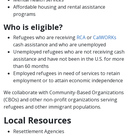
Affordable housing and rental assistance
programs
Who is eligible?
Refugees who are receiving
RCA
or
CalWORKs
cash assistance and who are unemployed
Unemployed refugees who are not receiving cash
assistance and have not been in the U.S. for more
than 60 months
Employed refugees in need of services to retain
employment or to attain economic independence
We collaborate with Community-Based Organizations
(CBOs) and other non-profit organizations serving
refugees and other immigrant populations.
Local Resources
Resettlement Agencies